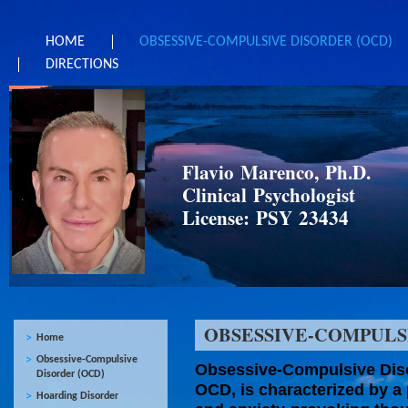
HOME
OBSESSIVE-COMPULSIVE DISORDER (OCD)
DIRECTIONS
Flavio Marenco, Ph.D.
Clinical Psychologist
License: PSY 23434
OBSESSIVE-COMPULS
Home
Obsessive-Compulsive
Obsessive-Compulsive Diso
Disorder (OCD)
OCD, is characterized by a 
Hoarding Disorder