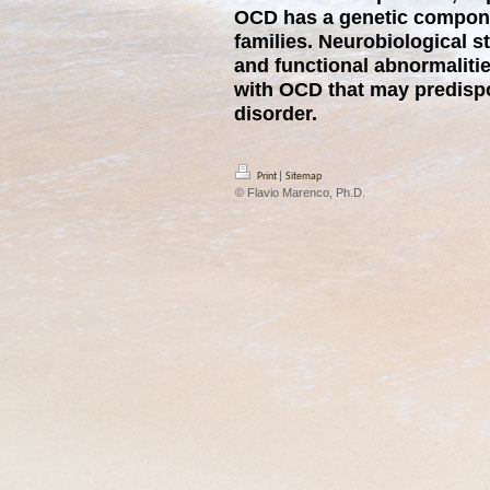
OCD has a genetic compone
families. Neurobiological s
and functional abnormalitie
with OCD that may predisp
disorder.
|
Print
Sitemap
© Flavio Marenco, Ph.D.