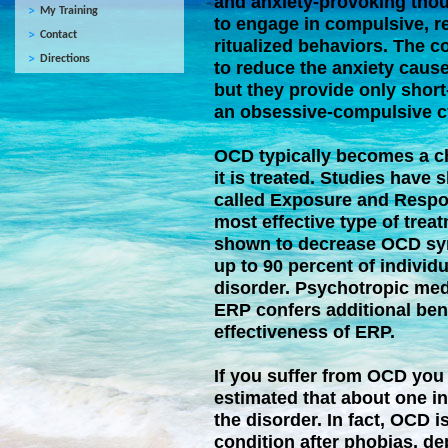
and anxiety-provoking thou
My Training
to engage in compulsive, r
Contact
ritualized behaviors. The c
Directions
to reduce the anxiety caus
but they provide only short
an obsessive-compulsive c
OCD typically becomes a ch
it is treated. Studies have
called Exposure and Respo
most effective type of tre
shown to decrease OCD sym
up to 90 percent of individ
disorder. Psychotropic med
ERP confers additional ben
effectiveness of ERP.
If you suffer from OCD you a
estimated that about one in
the disorder. In fact, OCD
condition after phobias, d