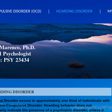
ULSIVE DISORDER (OCD)
HOARDING DISORDER
MY
 Marenco, Ph.D.
l Psychologist
e: PSY 23434
RDING DISORDER
g Disorder occurs in approximately one third of individuals with
ve-Compulsive Disorder. Hoarding behavior does not
rily indicate the presence of a psychiatric disorder, unless it