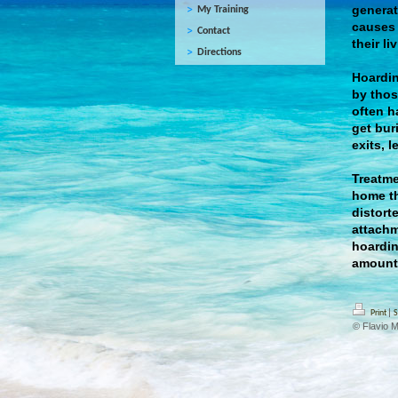
generat
My Training
causes d
Contact
their l
Directions
Hoardin
by thos
often h
get bur
exits, 
Treatme
home th
distort
attachm
hoardin
amount 
|
Print
S
© Flavio 