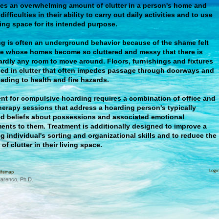
es an overwhelming amount of clutter in a person's home and
ifficulties in their ability to carry out daily activities and to use
iving space for its intended purpose.
g is often an underground behavior because of the shame felt
e whose homes become so cluttered and messy that there is
ardly any room to move around. Floors, furnishings and fixtures
ied in clutter that often impedes passage through doorways and
leading to health and fire hazards.
nt for compulsive hoarding requires a combination of office and
erapy sessions that address a hoarding person's typically
ed beliefs about possessions and associated emotional
ents to them. Treatment is additionally designed to improve a
g individual's sorting and organizational skills and to reduce the
of clutter in their living space.
Logi
itemap
Marenco, Ph.D.