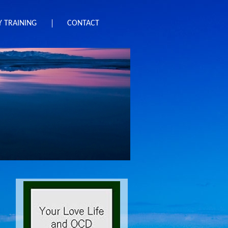
 TRAINING
CONTACT