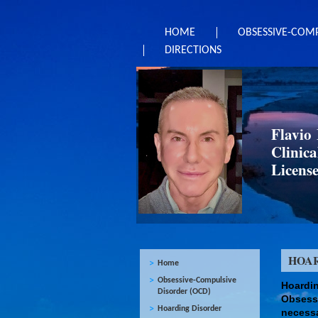
HOME
OBSESSIVE-COMP
DIRECTIONS
Flavio
Clinica
Licens
HOA
Home
Obsessive-Compulsive
Hoardin
Disorder (OCD)
Obsessi
Hoarding Disorder
necessa