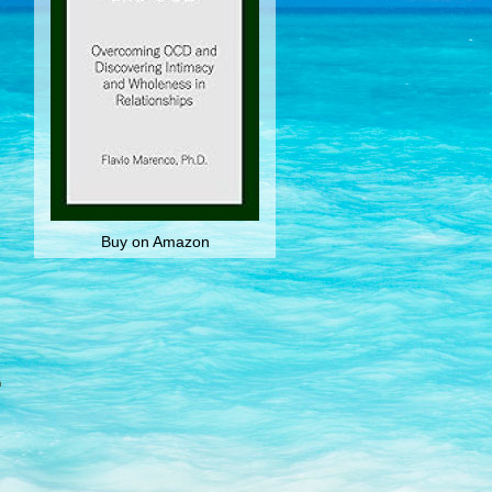
Buy on Amazon
n